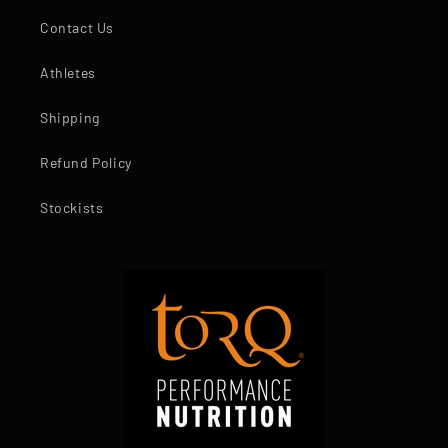
Contact Us
Athletes
Shipping
Refund Policy
Stockists