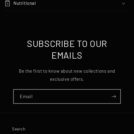
Nutritional
a
p
s
i
b
SUBSCRIBE TO OUR
l
EMAILS
e
c
o
Be the first to know about new collections and
n
exclusive offers.
t
e
Email
n
t
Search