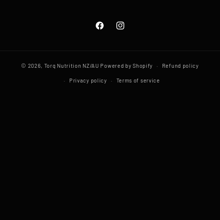
Facebook
Instagram
© 2026,
Torq Nutrition NZ/AU
Powered by Shopify
Refund policy
Privacy policy
Terms of service