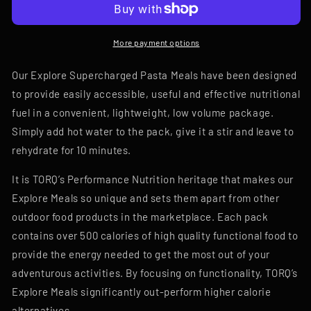
More payment options
Our Explore Supercharged Pasta Meals have been designed
to provide easily accessible, useful and effective nutritional
fuel in a convenient, lightweight, low volume package.
Simply add hot water to the pack, give it a stir and leave to
rehydrate for 10 minutes.
It is TORQ’s Performance Nutrition heritage that makes our
Explore Meals so unique and sets them apart from other
outdoor food products in the marketplace. Each pack
contains over 500 calories of high quality functional food to
provide the energy needed to get the most out of your
adventurous activities. By focusing on functionality, TORQ’s
Explore Meals significantly out-perform higher calorie
alternatives.