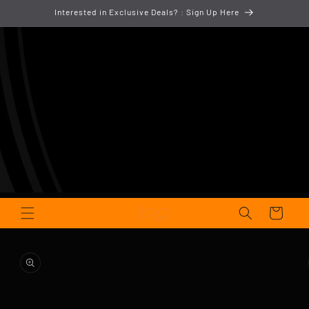
Skip to
Interested in Exclusive Deals? : Sign Up Here
content
Cart
Skip to
product
information