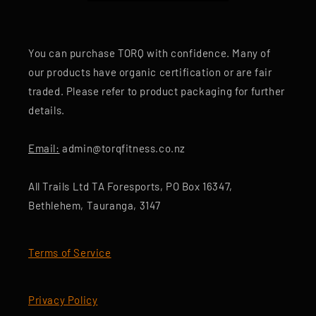
You can purchase TORQ with confidence. Many of
our products have organic certification or are fair
traded. Please refer to product packaging for further
details.
Email:
admin@torqfitness.co.nz
All Trails Ltd TA Foresports, PO Box 16347,
Bethlehem, Tauranga, 3147
Terms of Service
Privacy Policy