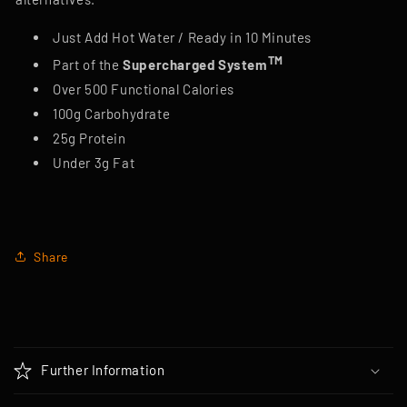
Just Add Hot Water / Ready in 10 Minutes
TM
Part of the
Supercharged System
Over 500 Functional Calories
100g Carbohydrate
25g Protein
Under 3g Fat
Share
C
o
Further Information
l
l